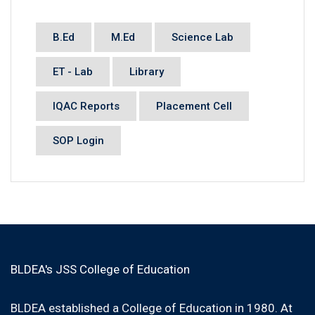
B.Ed
M.Ed
Science Lab
ET - Lab
Library
IQAC Reports
Placement Cell
SOP Login
BLDEA's JSS College of Education
BLDEA established a College of Education in 1980. At