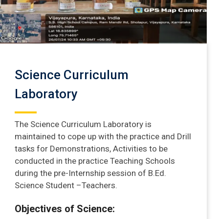
Science Curriculum
Laboratory
The Science Curriculum Laboratory is
maintained to cope up with the practice and Drill
tasks for Demonstrations, Activities to be
conducted in the practice Teaching Schools
during the pre-Internship session of B.Ed.
Science Student –Teachers.
Objectives of Science: