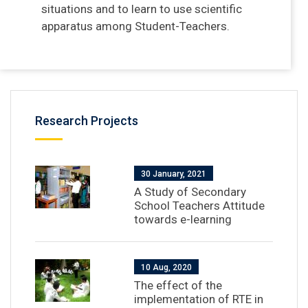
situations and to learn to use scientific
apparatus among Student-Teachers.
Research Projects
30 January, 2021
A Study of Secondary
School Teachers Attitude
towards e-learning
10 Aug, 2020
The effect of the
implementation of RTE in