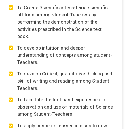
To Create Scientific interest and scientific
attitude among student-Teachers by
performing the demonstration of the
activities prescribed in the Science text
book.
To develop intuition and deeper
understanding of concepts among student-
Teachers.
To develop Critical, quantitative thinking and
skill of writing and reading among Student-
Teachers.
To facilitate the first hand experiences in
observation and use of materials of Science
among Student-Teachers.
To apply concepts learned in class to new