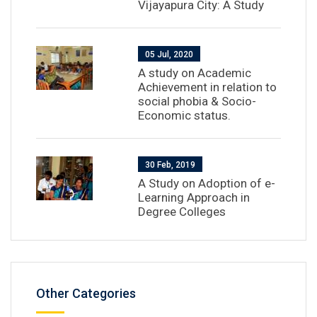
Vijayapura City: A Study
05 Jul, 2020
A study on Academic
Achievement in relation to
social phobia & Socio-
Economic status.
30 Feb, 2019
A Study on Adoption of e-
Learning Approach in
Degree Colleges
Other Categories