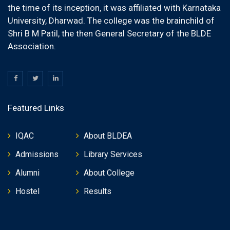
the time of its inception, it was affiliated with Karnataka
University, Dharwad. The college was the brainchild of
Shri B M Patil, the then General Secretary of the BLDE
Association.
Featured Links
IQAC
About BLDEA
Admissions
Library Services
Alumni
About College
Hostel
Results