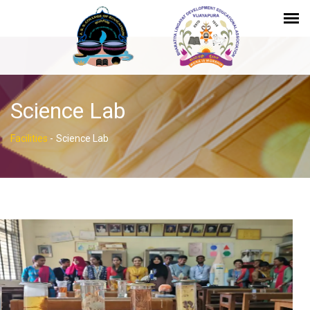
Science Lab
Facilities
-
Science Lab