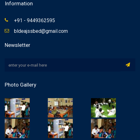
Information
+91 - 9449362595
bldeajssbed@gmail.com
Newsletter
Photo Gallery