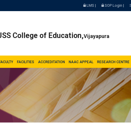
LMS |
SOP Login |
SS College of Education,
Vijayapura
FACULTY
FACILITIES
ACCREDITATION
NAAC APPEAL
RESEARCH CENTRE