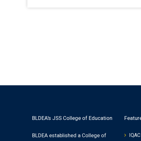
BLDEA's JSS College of Education
Featur
BLDEA established a College of
IQAC