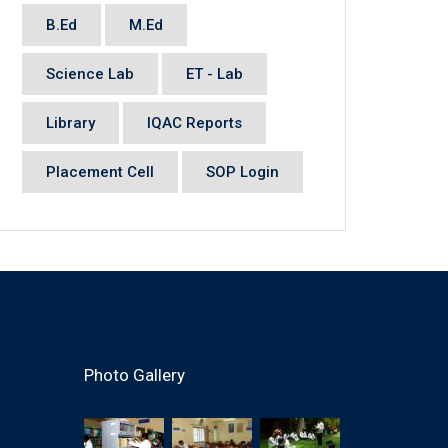
B.Ed
M.Ed
Science Lab
ET - Lab
Library
IQAC Reports
Placement Cell
SOP Login
Photo Gallery