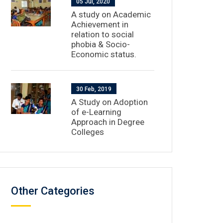
05 Jul, 2020
A study on Academic
Achievement in
relation to social
phobia & Socio-
Economic status.
30 Feb, 2019
A Study on Adoption
of e-Learning
Approach in Degree
Colleges
Other Categories