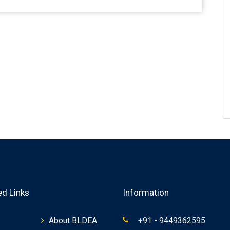
ed Links
Information
About BLDEA
+91 - 9449362595