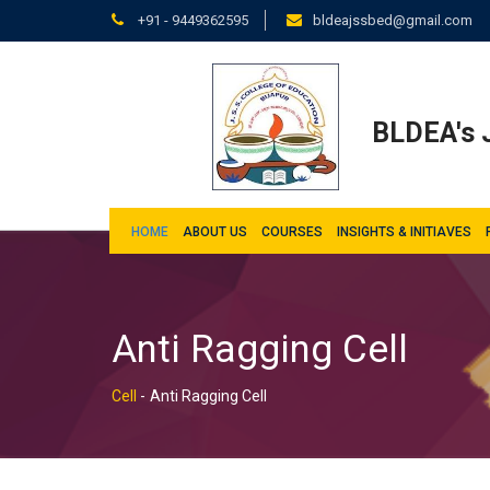
+91 - 9449362595
bldeajssbed@gmail.com
BLDEA's J
HOME
ABOUT US
COURSES
INSIGHTS & INITIAVES
Anti Ragging Cell
Cell
-
Anti Ragging Cell