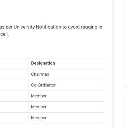
as per University Notification to avoid ragging in
cell.
Designation
Chairman
Co-Ordinator
Member
Member
Member