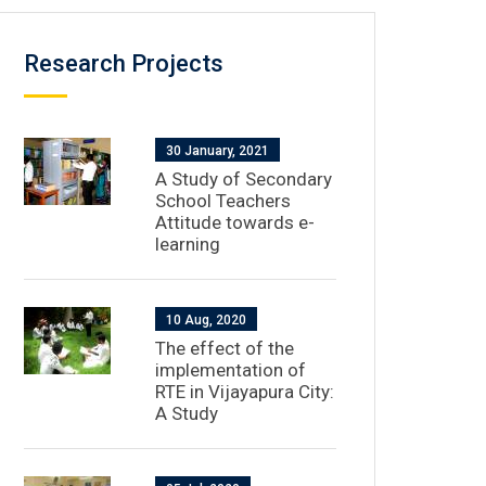
Research Projects
30 January, 2021
A Study of Secondary
School Teachers
Attitude towards e-
learning
10 Aug, 2020
The effect of the
implementation of
RTE in Vijayapura City:
A Study