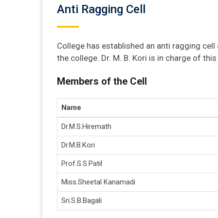
Anti Ragging Cell
College has established an anti ragging cell 
the college. Dr. M. B. Kori is in charge of this 
Members of the Cell
Name
Dr.M.S.Hiremath
Dr.M.B.Kori
Prof.S.S.Patil
Miss.Sheetal Kanamadi
Sri.S.B.Bagali