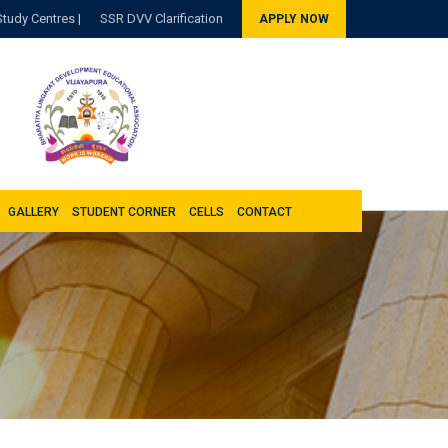
Study Centres |
SSR DVV Clarification
APPLY NOW
GALLERY
STUDENT CORNER
CELLS
CONTACT