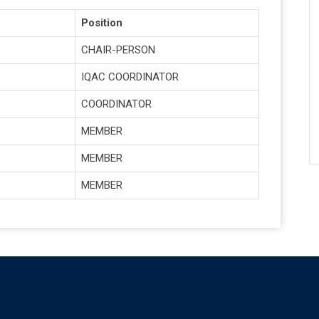
Position
CHAIR-PERSON
IQAC COORDINATOR
COORDINATOR
MEMBER
MEMBER
MEMBER