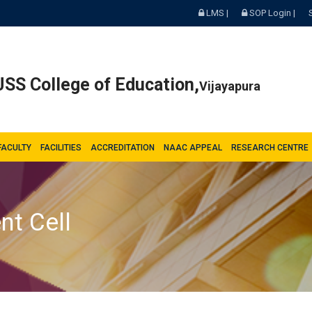
LMS |
SOP Login |
SS College of Education,
Vijayapura
FACULTY
FACILITIES
ACCREDITATION
NAAC APPEAL
RESEARCH CENTRE
nt Cell