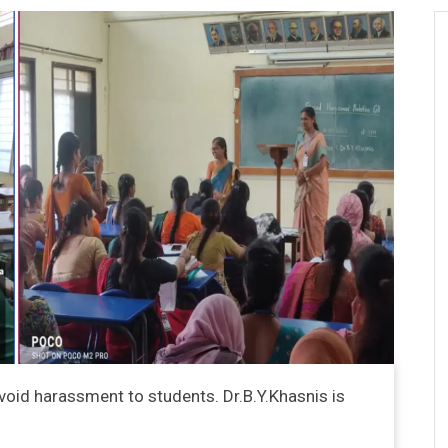
void harassment to students. Dr.B.Y.Khasnis is