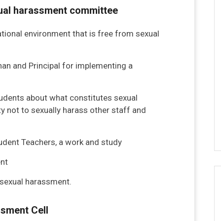
exual harassment committee
tional environment that is free from sexual
nan and Principal for implementing a
students about what constitutes sexual
y not to sexually harass other staff and
tudent Teachers, a work and study
nt
s sexual harassment.
ssment Cell