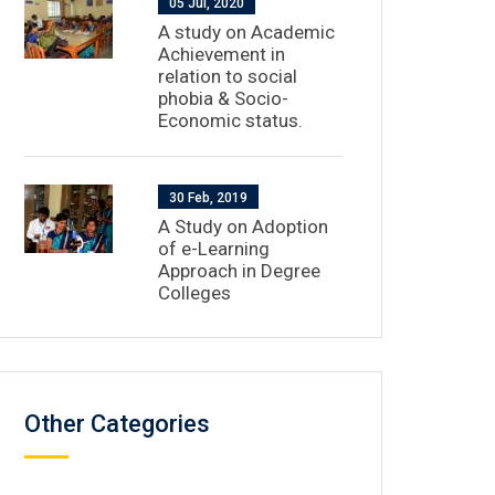
05 Jul, 2020
A study on Academic
Achievement in
relation to social
phobia & Socio-
Economic status.
30 Feb, 2019
A Study on Adoption
of e-Learning
Approach in Degree
Colleges
Other Categories