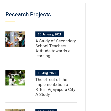
Research Projects
30 January, 2021
A Study of Secondary
School Teachers
Attitude towards e-
learning
10 Aug, 2020
The effect of the
implementation of
RTE in Vijayapura City:
A Study