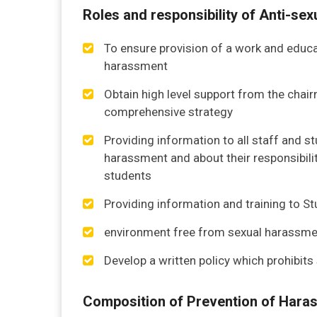
Roles and responsibility of Anti-s
To ensure provision of a work and educa
harassment
Obtain high level support from the chair
comprehensive strategy
Providing information to all staff and 
harassment and about their responsibilit
students
Providing information and training to S
environment free from sexual harassme
Develop a written policy which prohibit
Composition of Prevention of Hara