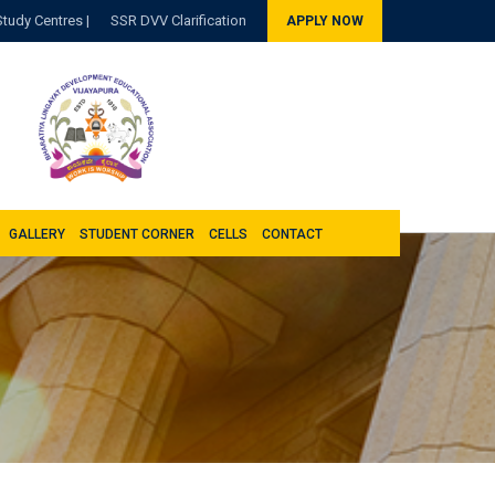
Study Centres |
SSR DVV Clarification
APPLY NOW
GALLERY
STUDENT CORNER
CELLS
CONTACT