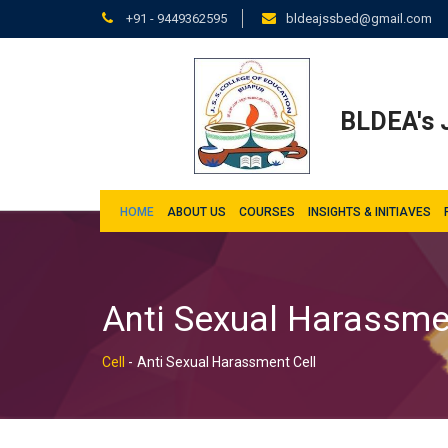
+91 - 9449362595
bldeajssbed@gmail.com
BLDEA's J
HOME
ABOUT US
COURSES
INSIGHTS & INITIAVES
Anti Sexual Harassme
Cell
-
Anti Sexual Harassment Cell