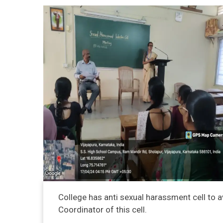
College has anti sexual harassment cell to a
Coordinator of this cell.