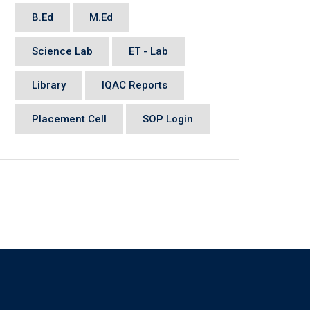
B.Ed
M.Ed
Science Lab
ET - Lab
Library
IQAC Reports
Placement Cell
SOP Login