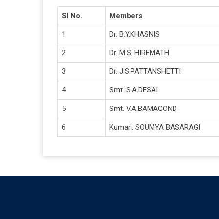
Sl No.
Members
1
Dr. B.Y.KHASNIS
2
Dr. M.S. HIREMATH
3
Dr. J.S.PATTANSHETTI
4
Smt. S.A.DESAI
5
Smt. V.A.BAMAGOND
6
Kumari. SOUMYA BASARAGI