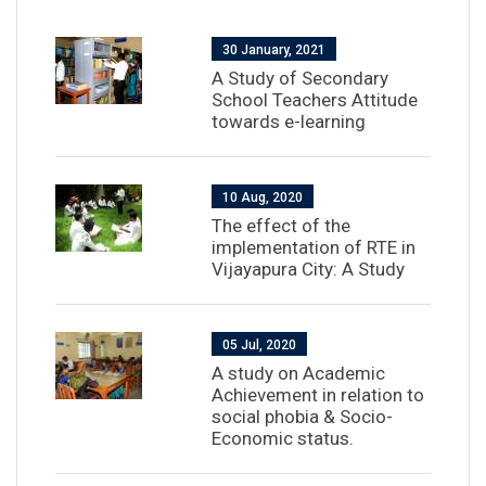
30 January, 2021
A Study of Secondary
School Teachers Attitude
towards e-learning
10 Aug, 2020
The effect of the
implementation of RTE in
Vijayapura City: A Study
05 Jul, 2020
A study on Academic
Achievement in relation to
social phobia & Socio-
Economic status.