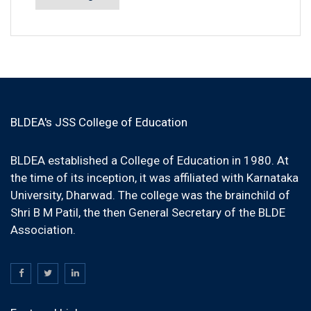
BLDEA's JSS College of Education
BLDEA established a College of Education in 1980. At
the time of its inception, it was affiliated with Karnataka
University, Dharwad. The college was the brainchild of
Shri B M Patil, the then General Secretary of the BLDE
Association.