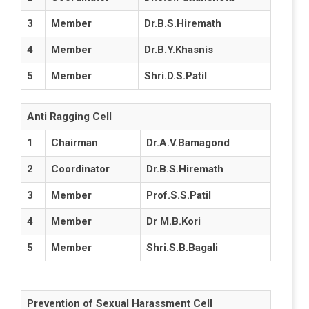
3
Member
Dr.B.S.Hiremath
4
Member
Dr.B.Y.Khasnis
5
Member
Shri.D.S.Patil
Anti Ragging Cell
1
Chairman
Dr.A.V.Bamagond
2
Coordinator
Dr.B.S.Hiremath
3
Member
Prof.S.S.Patil
4
Member
Dr M.B.Kori
5
Member
Shri.S.B.Bagali
Prevention of Sexual Harassment Cell