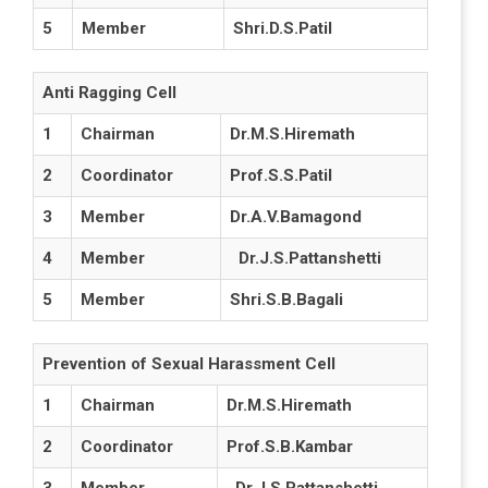
5
Member
Shri.D.S.Patil
Anti Ragging Cell
1
Chairman
Dr.M.S.Hiremath
2
Coordinator
Prof.S.S.Patil
3
Member
Dr.A.V.Bamagond
4
Member
Dr.J.S.Pattanshetti
5
Member
Shri.S.B.Bagali
Prevention of Sexual Harassment Cell
1
Chairman
Dr.M.S.Hiremath
2
Coordinator
Prof.S.B.Kambar