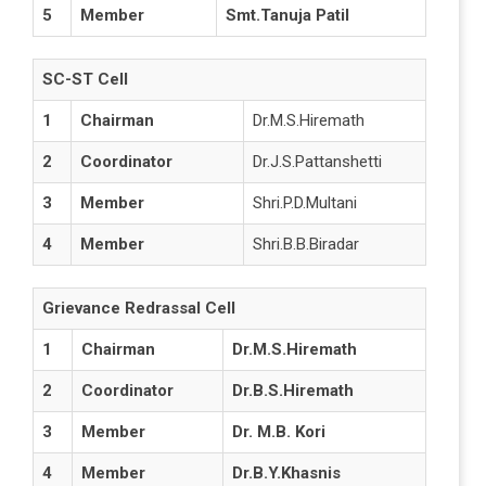
5
Member
Smt.Tanuja Patil
SC-ST Cell
1
Chairman
Dr.M.S.Hiremath
2
Coordinator
Dr.J.S.Pattanshetti
3
Member
Shri.P.D.Multani
4
Member
Shri.B.B.Biradar
Grievance Redrassal Cell
1
Chairman
Dr.M.S.Hiremath
2
Coordinator
Dr.B.S.Hiremath
3
Member
Dr. M.B. Kori
4
Member
Dr.B.Y.Khasnis