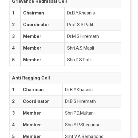
Grievance Redrassal Cell
1
Chairman
Dr.B.Y.Khasnis
2
Coordinator
Prof.S.S.Patil
3
Member
Dr.M.S.Hiremath
4
Member
Shri.A.S.Masli
5
Member
Shri.D.S.Patil
Anti Ragging Cell
1
Chairman
Dr.B.Y.Khasnis
2
Coordinator
Dr.B.S.Hiremath
3
Member
Shri.P.D.Multani
4
Member
Shri.S.P.Shegunsi
5
Member
Smt.V.A.Bamagond