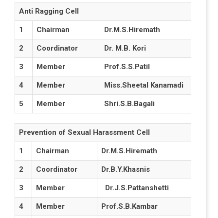
Anti Ragging Cell
1
Chairman
Dr.M.S.Hiremath
2
Coordinator
Dr. M.B. Kori
3
Member
Prof.S.S.Patil
4
Member
Miss.Sheetal Kanamadi
5
Member
Shri.S.B.Bagali
Prevention of Sexual Harassment Cell
1
Chairman
Dr.M.S.Hiremath
2
Coordinator
Dr.B.Y.Khasnis
3
Member
Dr.J.S.Pattanshetti
4
Member
Prof.S.B.Kambar