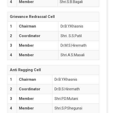
4
Member
Shri.S.B.Bagali
Grievance Redrassal Cell
1
Chairman
Dr.B.Y.Khasnis
2
Coordinator
Shri. S.S.Patil
3
Member
Dr.M.S.Hiremath
4
Member
Shri.A.S.Masali
Anti Ragging Cell
1
Chairman
Dr.B.Y.Khasnis
2
Coordinator
Dr.B.S.Hiremath
3
Member
Shri.P.D.Mutani
4
Member
Shri.S.P.Shegunsi