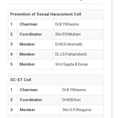
Prevention of Sexual Harassment Cell
1
Chairman
Dr.B.Y.Khasnis
2
Coordinator
Shri.P.D.Multani
3
Member
Dr.M.S.Hiremath
4
Member
Dr.J.S.Pattanshetti
5
Member
Smt.Sujata.A.Desai
SC-ST Cell
1
Chairman
Dr.B.Y.Khasnis
2
Coordinator
Dr.M.B.Kori
3
Member
Shri.S.P.Shegunsi