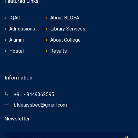
Featured Links
IQAC
About BLDEA
Admissions
Library Services
Alumni
About College
Hostel
Results
Information
+91 - 9449362595
bldeajssbed@gmail.com
Newsletter