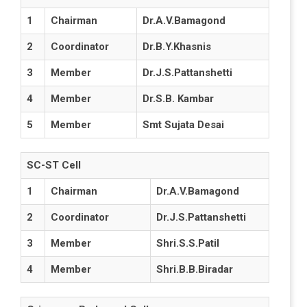
1
Chairman
Dr.A.V.Bamagond
2
Coordinator
Dr.B.Y.Khasnis
3
Member
Dr.J.S.Pattanshetti
4
Member
Dr.S.B. Kambar
5
Member
Smt Sujata Desai
SC-ST Cell
1
Chairman
Dr.A.V.Bamagond
2
Coordinator
Dr.J.S.Pattanshetti
3
Member
Shri.S.S.Patil
4
Member
Shri.B.B.Biradar