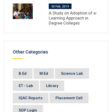
30 Feb, 2019
A Study on Adoption of e-
Learning Approach in
Degree Colleges
Other Categories
B.Ed
M.Ed
Science Lab
ET - Lab
Library
IQAC Reports
Placement Cell
SOP Login