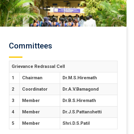
Committees
Grievance Redrassal Cell
1
Chairman
Dr.M.S.Hiremath
2
Coordinator
Dr.A.V.Bamagond
3
Member
Dr.B.S.Hiremath
4
Member
Dr.J.S.Pattanshetti
5
Member
Shri.D.S.Patil