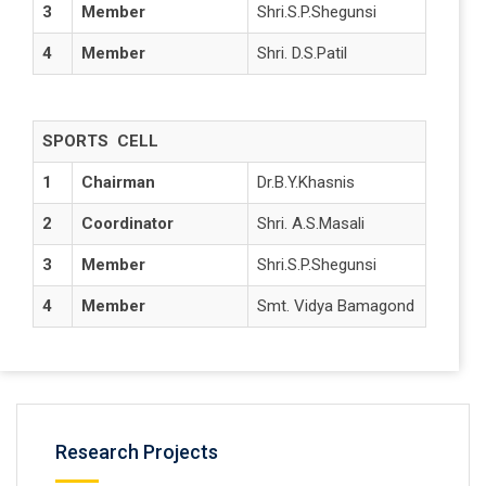
3
Member
Shri.S.P.Shegunsi
4
Member
Shri. D.S.Patil
SPORTS CELL
1
Chairman
Dr.B.Y.Khasnis
2
Coordinator
Shri. A.S.Masali
3
Member
Shri.S.P.Shegunsi
4
Member
Smt. Vidya Bamagond
Research Projects