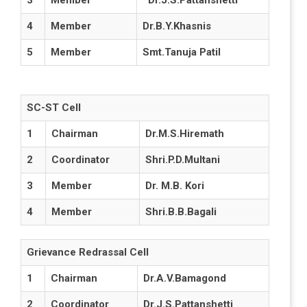
3
Member
Dr.J.S.Pattanshetti
4
Member
Dr.B.Y.Khasnis
5
Member
Smt.Tanuja Patil
SC-ST Cell
1
Chairman
Dr.M.S.Hiremath
2
Coordinator
Shri.P.D.Multani
3
Member
Dr. M.B. Kori
4
Member
Shri.B.B.Bagali
Grievance Redrassal Cell
1
Chairman
Dr.A.V.Bamagond
2
Coordinator
Dr.J.S.Pattanshetti