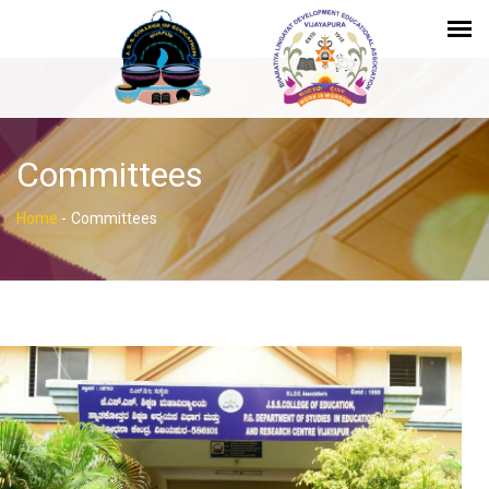
Committees
Home
-
Committees