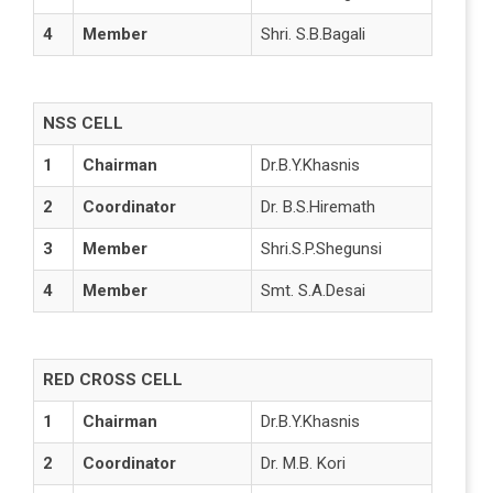
4
Member
Shri. S.B.Bagali
NSS CELL
1
Chairman
Dr.B.Y.Khasnis
2
Coordinator
Dr. B.S.Hiremath
3
Member
Shri.S.P.Shegunsi
4
Member
Smt. S.A.Desai
RED CROSS CELL
1
Chairman
Dr.B.Y.Khasnis
2
Coordinator
Dr. M.B. Kori