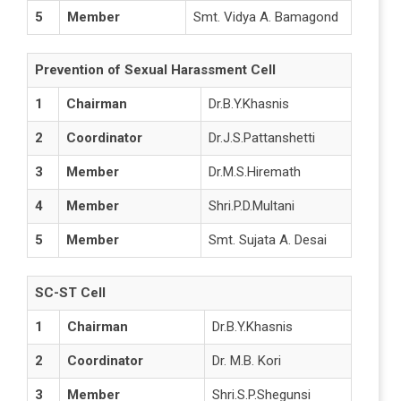
5
Member
Smt. Vidya A. Bamagond
Prevention of Sexual Harassment Cell
1
Chairman
Dr.B.Y.Khasnis
2
Coordinator
Dr.J.S.Pattanshetti
3
Member
Dr.M.S.Hiremath
4
Member
Shri.P.D.Multani
5
Member
Smt. Sujata A. Desai
SC-ST Cell
1
Chairman
Dr.B.Y.Khasnis
2
Coordinator
Dr. M.B. Kori
3
Member
Shri.S.P.Shegunsi