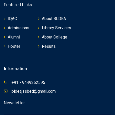
Featured Links
IQAC
About BLDEA
Admissions
Library Services
Alumni
About College
Hostel
Results
Information
+91 - 9449362595
bldeajssbed@gmail.com
Newsletter