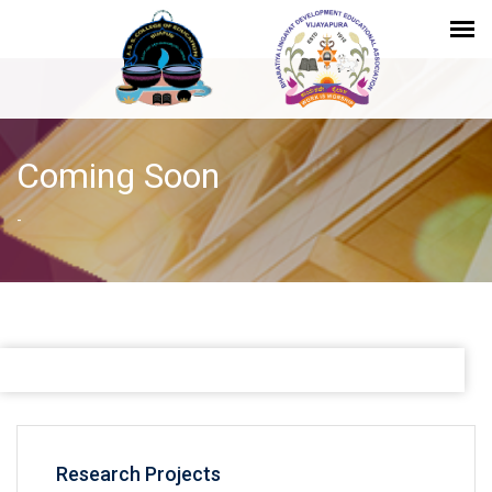
Coming Soon
-
Research Projects