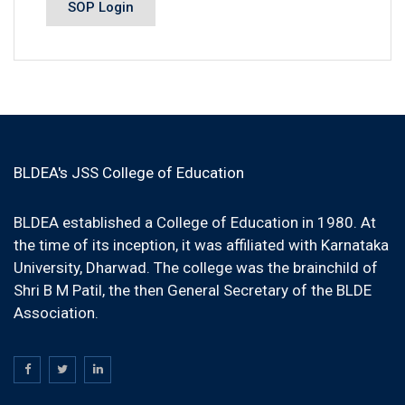
SOP Login
BLDEA's JSS College of Education
BLDEA established a College of Education in 1980. At
the time of its inception, it was affiliated with Karnataka
University, Dharwad. The college was the brainchild of
Shri B M Patil, the then General Secretary of the BLDE
Association.