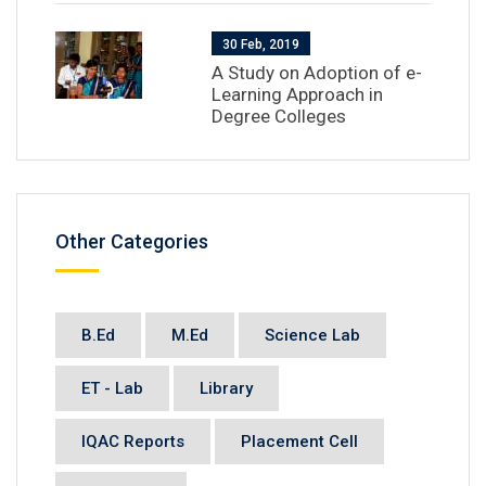
30 Feb, 2019
A Study on Adoption of e-
Learning Approach in
Degree Colleges
Other Categories
B.Ed
M.Ed
Science Lab
ET - Lab
Library
IQAC Reports
Placement Cell