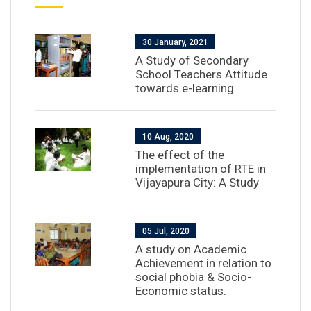
30 January, 2021
A Study of Secondary
School Teachers Attitude
towards e-learning
10 Aug, 2020
The effect of the
implementation of RTE in
Vijayapura City: A Study
05 Jul, 2020
A study on Academic
Achievement in relation to
social phobia & Socio-
Economic status.