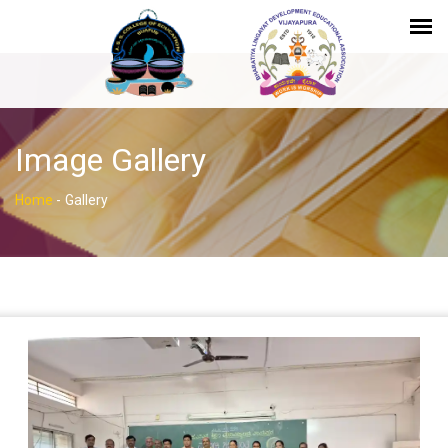
Image Gallery
Home
-
Gallery