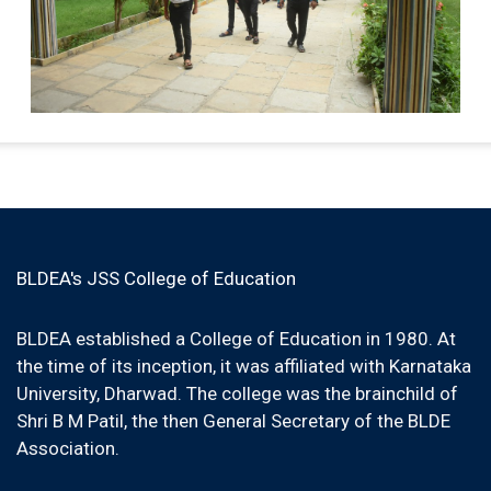
BLDEA's JSS College of Education
BLDEA established a College of Education in 1980. At
the time of its inception, it was affiliated with Karnataka
University, Dharwad. The college was the brainchild of
Shri B M Patil, the then General Secretary of the BLDE
Association.