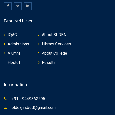
Featured Links
IQAC
About BLDEA
Admissions
Library Services
Alumni
About College
Hostel
Results
Information
+91 - 9449362595
bldeajssbed@gmail.com