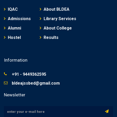
IQAC
About BLDEA
Admissions
Library Services
Alumni
About College
Hostel
Results
Information
+91 - 9449362595
bldeajssbed@gmail.com
Newsletter