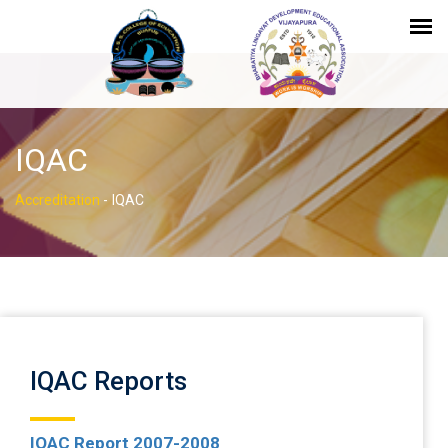
IQAC
Accreditation
-
IQAC
IQAC Reports
IQAC Report 2007-2008