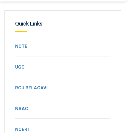
Quick Links
NCTE
UGC
RCU BELAGAVI
NAAC
NCERT