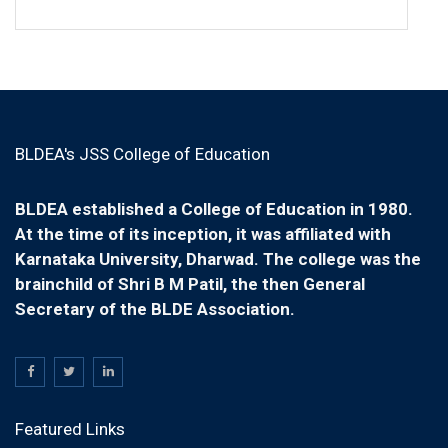
BLDEA's JSS College of Education
BLDEA established a College of Education in 1980.
At the time of its inception, it was affiliated with
Karnataka University, Dharwad. The college was the
brainchild of Shri B M Patil, the then General
Secretary of the BLDE Association.
Featured Links