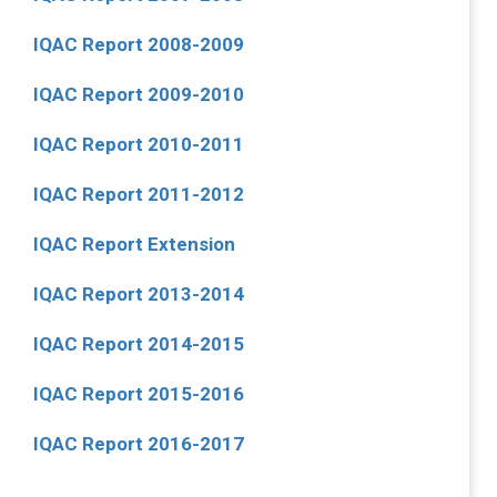
IQAC Report 2008-2009
IQAC Report 2009-2010
IQAC Report 2010-2011
IQAC Report 2011-2012
IQAC Report Extension
IQAC Report 2013-2014
IQAC Report 2014-2015
IQAC Report 2015-2016
IQAC Report 2016-2017