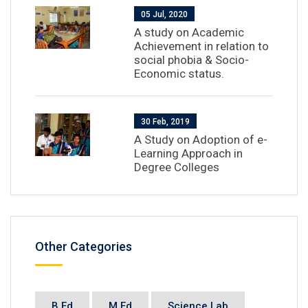
05 Jul, 2020
A study on Academic
Achievement in relation to
social phobia & Socio-
Economic status.
30 Feb, 2019
A Study on Adoption of e-
Learning Approach in
Degree Colleges
Other Categories
B.Ed
M.Ed
Science Lab