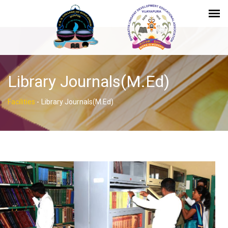
Library Journals(M.Ed)
Facilities
-
Library Journals(M.Ed)