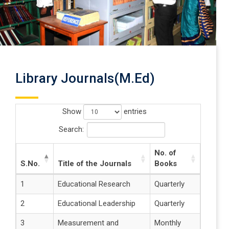
Library Journals(M.Ed)
Show
entries
Search:
No. of
S.No.
Title of the Journals
Books
1
Educational Research
Quarterly
2
Educational Leadership
Quarterly
3
Measurement and
Monthly