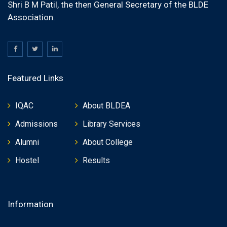
Shri B M Patil, the then General Secretary of the BLDE
Association.
Featured Links
IQAC
About BLDEA
Admissions
Library Services
Alumni
About College
Hostel
Results
Information