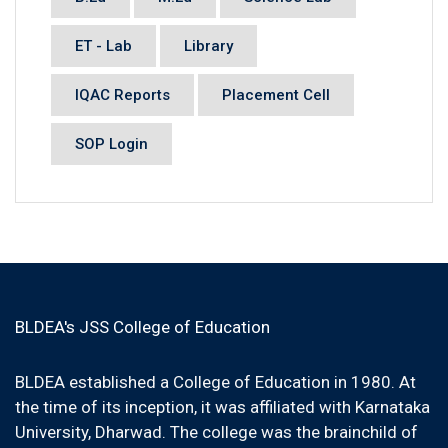
ET - Lab
Library
IQAC Reports
Placement Cell
SOP Login
BLDEA's JSS College of Education
BLDEA established a College of Education in 1980. At
the time of its inception, it was affiliated with Karnataka
University, Dharwad. The college was the brainchild of