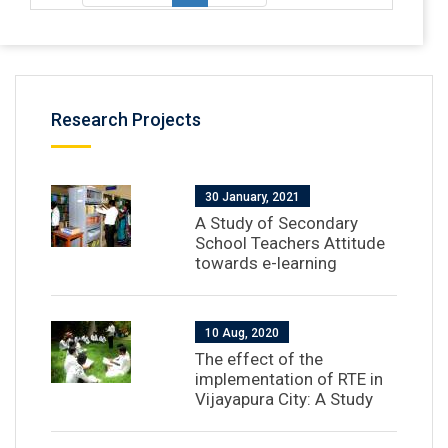
Research Projects
30 January, 2021
A Study of Secondary
School Teachers Attitude
towards e-learning
10 Aug, 2020
The effect of the
implementation of RTE in
Vijayapura City: A Study