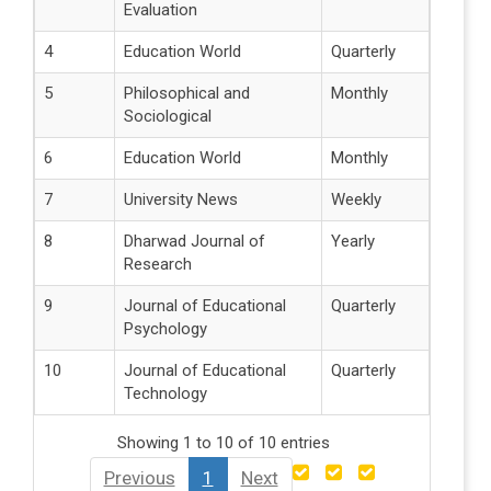
Evaluation
4
Education World
Quarterly
5
Philosophical and
Monthly
Sociological
6
Education World
Monthly
7
University News
Weekly
8
Dharwad Journal of
Yearly
Research
9
Journal of Educational
Quarterly
Psychology
10
Journal of Educational
Quarterly
Technology
Showing 1 to 10 of 10 entries
Previous
1
Next