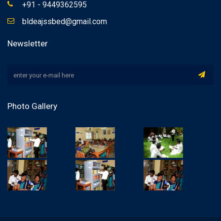
+91 - 9449362595
bldeajssbed@gmail.com
Newsletter
Photo Gallery