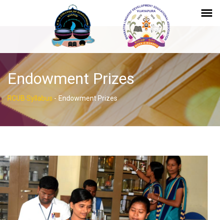
Endowment Prizes
RCUB Syllabus
-
Endowment Prizes