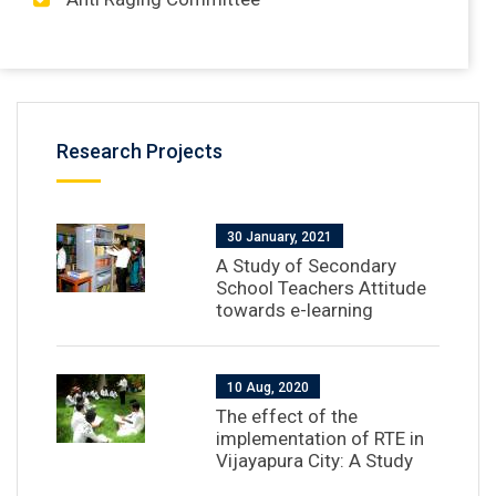
Research Projects
30 January, 2021
A Study of Secondary
School Teachers Attitude
towards e-learning
10 Aug, 2020
The effect of the
implementation of RTE in
Vijayapura City: A Study