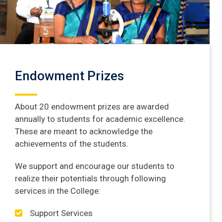
Endowment Prizes
About 20 endowment prizes are awarded
annually to students for academic excellence.
These are meant to acknowledge the
achievements of the students.
We support and encourage our students to
realize their potentials through following
services in the College:
Support Services