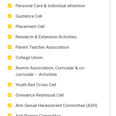
Personal Care & Individual attention
Guidance Cell
Placement Cell
Research & Extension Activities
Parent Teacher Association
College Union
Alumni Association, Curricular & co-
curricular – Activities
Youth Red Cross Cell
Grievance Redressal Cell
Anti Sexual Harassment Committee (ASH)
Anti Raging Committee