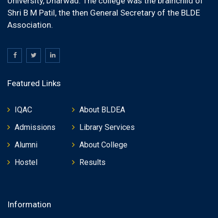
University, Dharwad. The college was the brainchild of
Shri B M Patil, the then General Secretary of the BLDE
Association.
Featured Links
IQAC
About BLDEA
Admissions
Library Services
Alumni
About College
Hostel
Results
Information