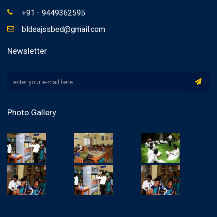
+91 - 9449362595
bldeajssbed@gmail.com
Newsletter
Photo Gallery