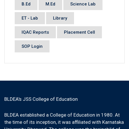
B.Ed
M.Ed
Science Lab
ET - Lab
Library
IQAC Reports
Placement Cell
SOP Login
BLDEA's JSS College of Education
BLDEA established a College of Education in 1980. At
the time of its inception, it was affiliated with Karnataka