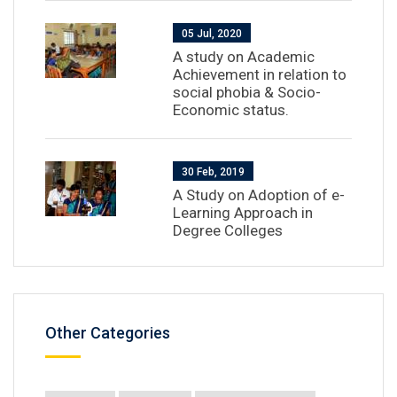
05 Jul, 2020
A study on Academic
Achievement in relation to
social phobia & Socio-
Economic status.
30 Feb, 2019
A Study on Adoption of e-
Learning Approach in
Degree Colleges
Other Categories