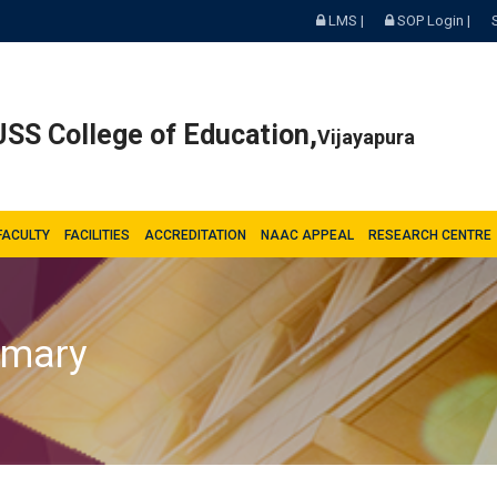
LMS |
SOP Login |
SS College of Education,
Vijayapura
FACULTY
FACILITIES
ACCREDITATION
NAAC APPEAL
RESEARCH CENTRE
mmary