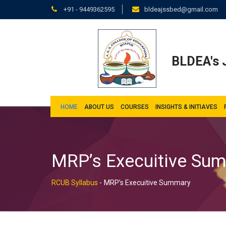
+91 - 9449362595
bldeajssbed@gmail.com
BLDEA's J
HOME
ABOUT US
COURSES
INSIGHTS & INITIAVES
MRP’s Execuitive Su
RCUB Syllabus
-
MRP’s Execuitive Summary