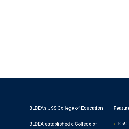
BLDEA's JSS College of Education
Featur
BLDEA established a College of
IQAC