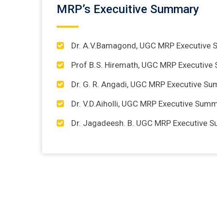
MRP’s Execuitive Summary
Dr. A.V.Bamagond, UGC MRP Executive
Prof B.S. Hiremath, UGC MRP Executiv
Dr. G. R. Angadi, UGC MRP Executive S
Dr. V.D.Aiholli, UGC MRP Executive Sum
Dr. Jagadeesh. B. UGC MRP Executive 