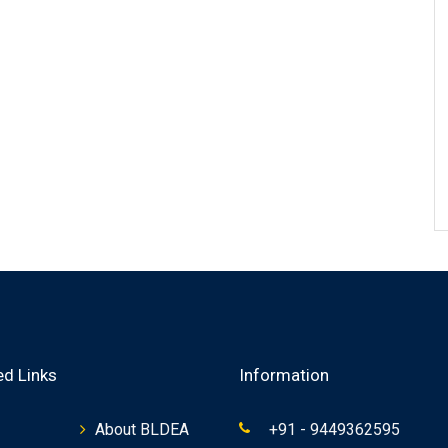
ed Links
Information
About BLDEA
+91 - 9449362595