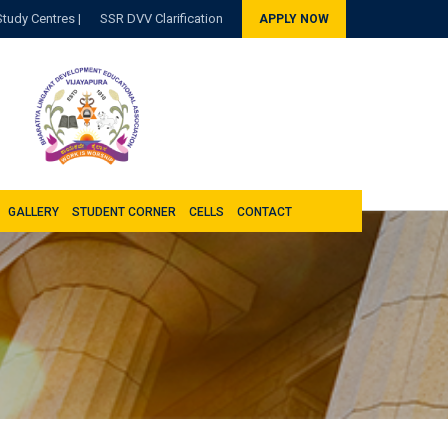
Study Centres |
SSR DVV Clarification
APPLY NOW
GALLERY
STUDENT CORNER
CELLS
CONTACT