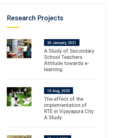
Research Projects
30 January, 2021
A Study of Secondary
School Teachers
Attitude towards e-
learning
10 Aug, 2020
The effect of the
implementation of
RTE in Vijayapura City:
A Study