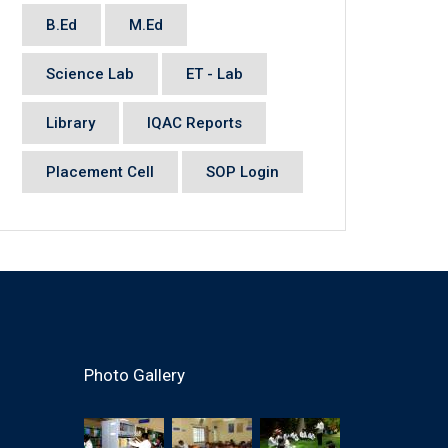
B.Ed
M.Ed
Science Lab
ET - Lab
Library
IQAC Reports
Placement Cell
SOP Login
Photo Gallery