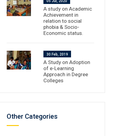
05 Jul, 2020
A study on Academic
Achievement in
relation to social
phobia & Socio-
Economic status.
30 Feb, 2019
A Study on Adoption
of e-Learning
Approach in Degree
Colleges
Other Categories