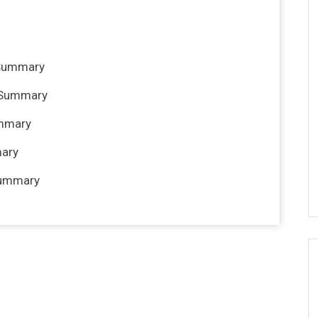
 Summary
e Summary
ummary
mary
Summary